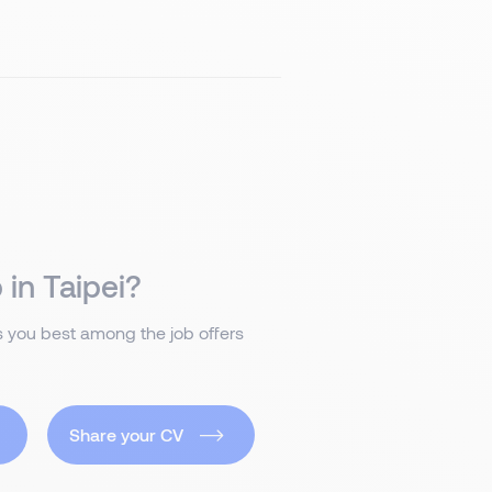
 in Taipei?
ts you best among the job offers
Share your CV