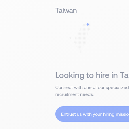
Taiwan
Looking to hire in Ta
Connect with one of our specialized
recruitment needs.
Entrust us with your hiring missio