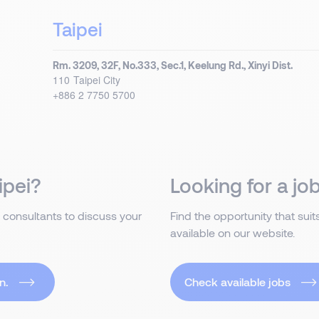
Taipei
Rm. 3209, 32F, No.333, Sec.1, Keelung Rd., Xinyi Dist.
110
Taipei City
+886 2 7750 5700
ipei?
Looking for a job
 consultants to discuss your
Find the opportunity that sui
available on our website.
n.
Check available jobs