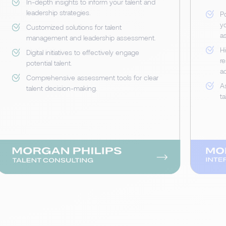
In-depth insights to inform your talent and
leadership strategies.
P
yo
Customized solutions for talent
a
management and leadership assessment.
Hi
Digital initiatives to effectively engage
r
potential talent.
a
Comprehensive assessment tools for clear
A
talent decision-making.
ta