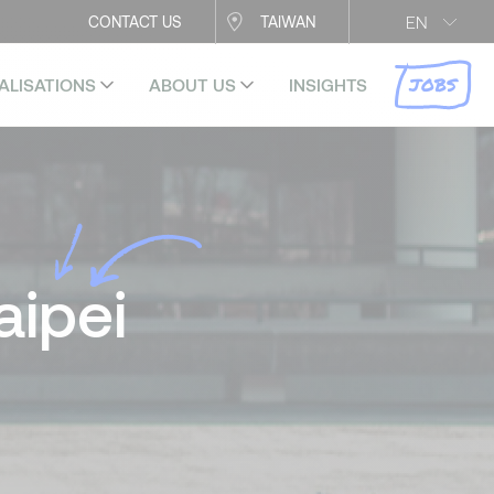
EN
CONTACT US
TAIWAN
JOBS
ALISATIONS
ABOUT US
INSIGHTS
aipei