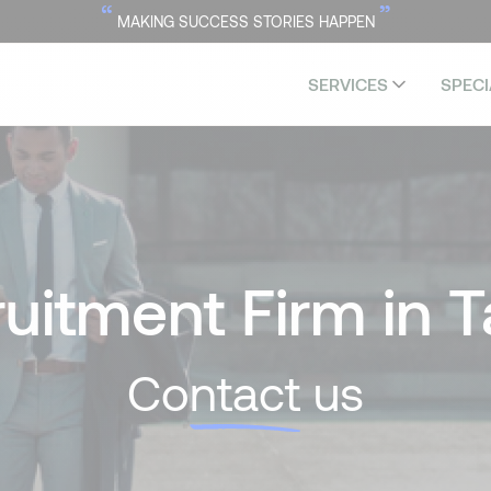
“
”
MAKING SUCCESS STORIES HAPPEN
SERVICES
SPECI
uitment Firm in T
Co
ntact
us