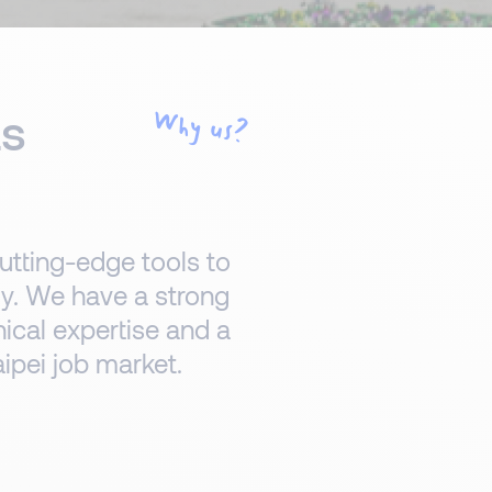
ts
Why us?
utting-edge tools to
lly. We have a strong
nical expertise and a
ipei job market.