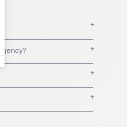
 agency?