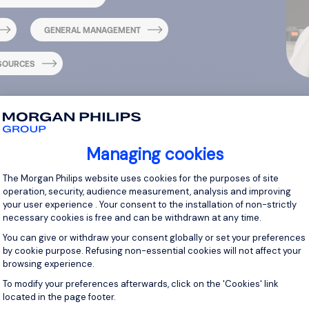
GENERAL MANAGEMENT
SOURCES
Managing cookies
Consent Management Platform: Personal
The Morgan Philips website uses cookies for the purposes of site
operation, security, audience measurement, analysis and improving
your user experience . Your consent to the installation of non-strictly
necessary cookies is free and can be withdrawn at any time.
You can give or withdraw your consent globally or set your preferences
by cookie purpose. Refusing non-essential cookies will not affect your
browsing experience.
quently Asked Quest
Axeptio consent
To modify your preferences afterwards, click on the 'Cookies' link
located in the page footer.