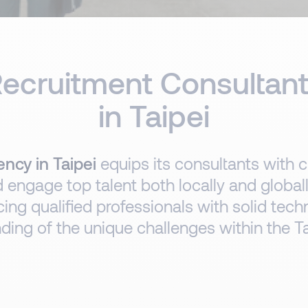
ecruitment Consultan
in Taipei
ncy in Taipei
equips its consultants with c
d engage top talent both locally and globa
cing qualified professionals with solid tech
ing of the unique challenges within the Ta