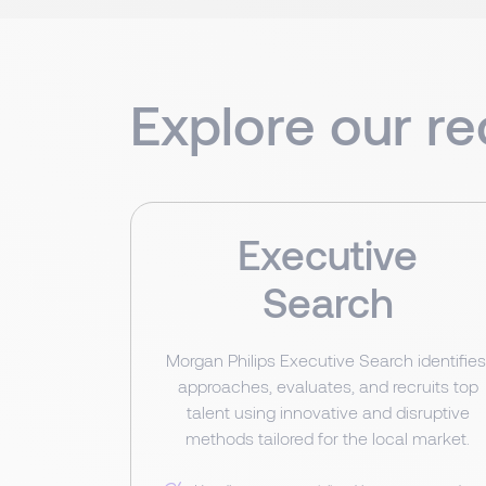
Explore our re
Executive
Search
Morgan Philips Executive Search identifies
approaches, evaluates, and recruits top
talent using innovative and disruptive
methods tailored for the local market.