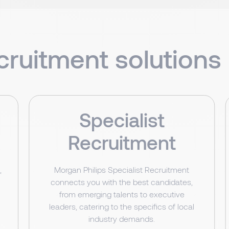
cruitment solutions 
Specialist
Recruitment
,
Morgan Philips Specialist Recruitment
connects you with the best candidates,
from emerging talents to executive
leaders, catering to the specifics of local
industry demands.