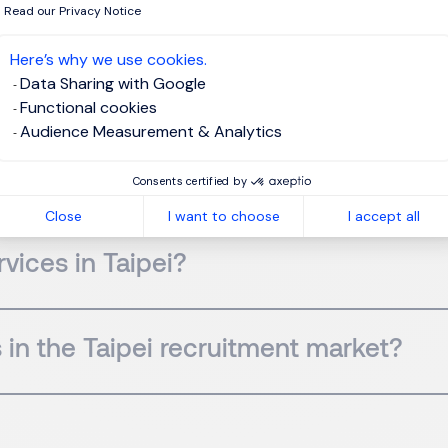
Read our Privacy Notice
Here’s why we use cookies.
Data Sharing with Google
in Taipei?
Functional cookies
Audience Measurement & Analytics
ween a headhunter and a recruitment
Consents certified by
Close
I want to choose
I accept all
vices in Taipei?
 in the Taipei recruitment market?