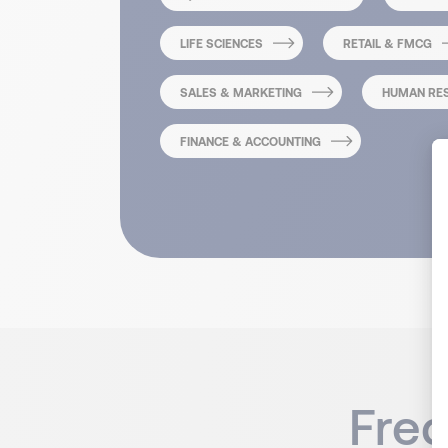
LIFE SCIENCES
RETAIL & FMCG
SALES & MARKETING
HUMAN RE
FINANCE & ACCOUNTING
Fre