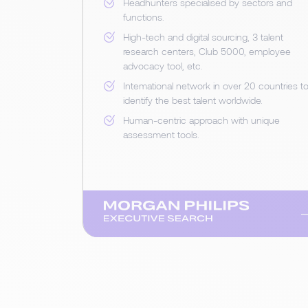
Headhunters specialised by sectors and
functions.
High-tech and digital sourcing, 3 talent
research centers, Club 5000, employee
advocacy tool, etc.
Intemational network in over 20 countries t
identify the best talent worldwide.
Human-centric approach with unique
assessment tools.