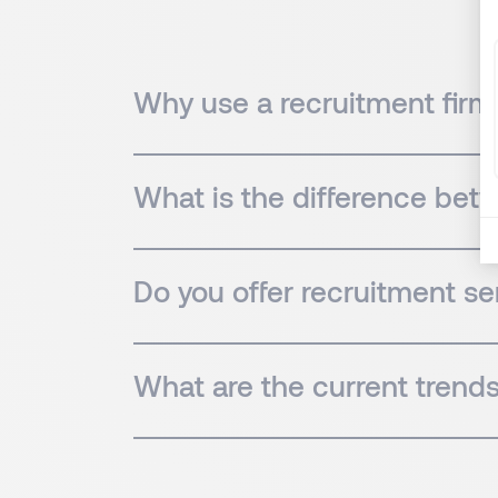
Why use a recruitment firm 
What is the difference bet
Do you offer recruitment ser
What are the current trends