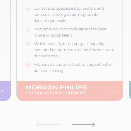
Consultants specialized by sectors and
functions, offering deep insights into
dynamic job market.
Innovative sourcing tools attract the best
local and global talent.
o
Multichannel digital campaigns, expertly
executed to tap into a wide and diverse pool
of candidates.
Advanced evaluation tools to support better
decision-making.