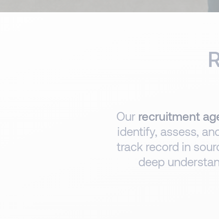
R
Our
recruitment age
identify, assess, an
track record in sour
deep understand