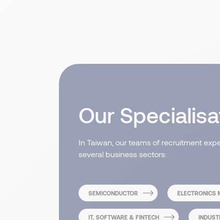
Our Specialisa
In Taiwan, our teams of recruitment exp
several business sectors:
SEMICONDUCTOR
ELECTRONICS
IT, SOFTWARE & FINTECH
INDUST