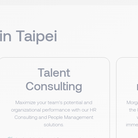
in Taipei
Talent
Consulting
Maximize your team's potential and
Morg
organizational performance with our HR
the
Consulting and People Management
solutions.
immed