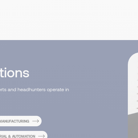
tions
erts and headhunters operate in
 MANUFACTURING
RIAL & AUTOMATION